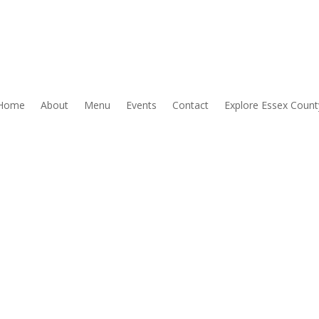
Home
About
Menu
Events
Contact
Explore Essex Count