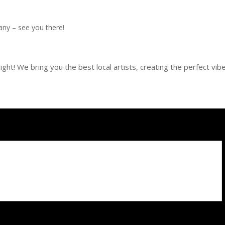
any – see you there!
ght! We bring you the best local artists, creating the perfect vib