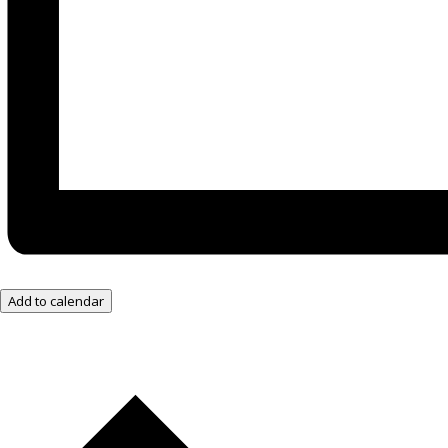
Add to calendar