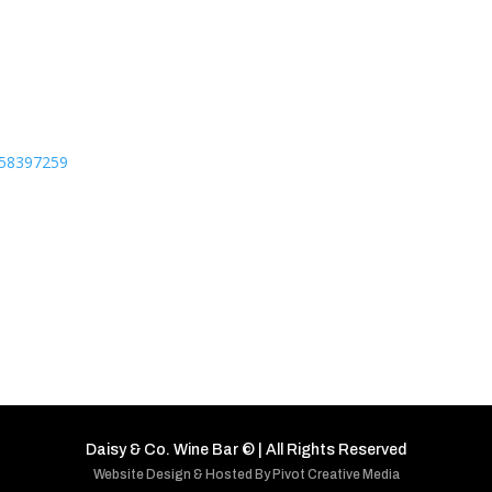
7158397259
Daisy & Co. Wine Bar
©
| All Rights Reserved
Website Design & Hosted By Pivot Creative Media