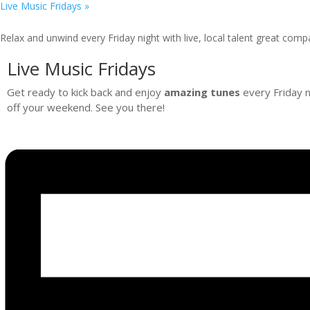
Live Music Fridays
»
Relax and unwind every Friday night with live, local talent great comp
Live Music Fridays
Get ready to kick back and enjoy
amazing tunes
every Friday ni
off your weekend. See you there!