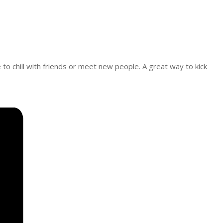
e to chill with friends or meet new people. A great way to kick