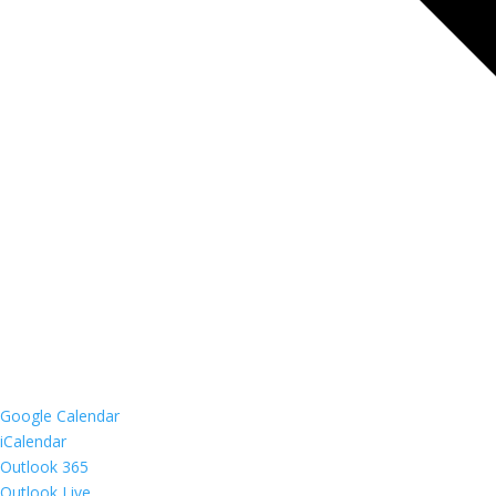
Google Calendar
iCalendar
Outlook 365
Outlook Live