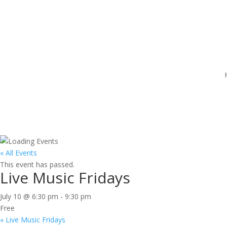
« All Events
This event has passed.
Live Music Fridays
July 10 @ 6:30 pm
-
9:30 pm
Free
«
Live Music Fridays