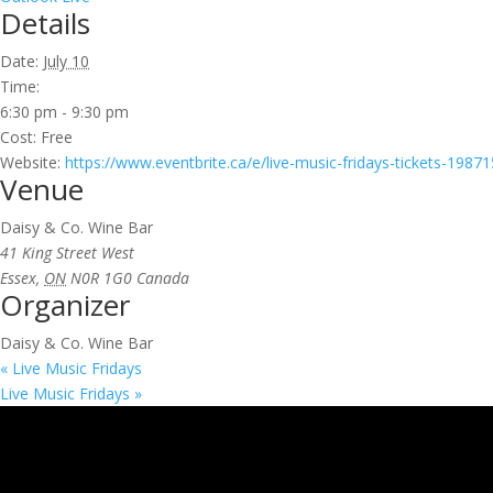
Details
Date:
July 10
Time:
6:30 pm - 9:30 pm
Cost:
Free
Website:
https://www.eventbrite.ca/e/live-music-fridays-tickets-198
Venue
Daisy & Co. Wine Bar
41 King Street West
Essex
,
ON
N0R 1G0
Canada
Organizer
Daisy & Co. Wine Bar
«
Live Music Fridays
Live Music Fridays
»