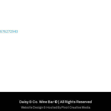
76676272943
Daisy & Co. Wine Bar
©
| All Rights Reserved
Website Design & Hosted By Pivot Creative Media