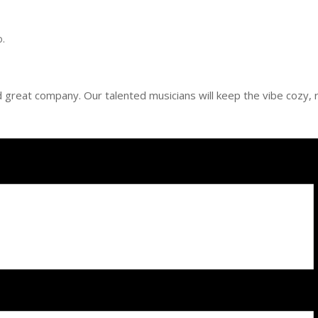
o.
and great company. Our talented musicians will keep the vibe cozy, r