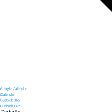
Google Calendar
iCalendar
Outlook 365
Outlook Live