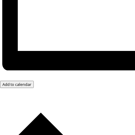
Add to calendar