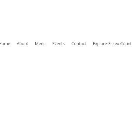
Home
About
Menu
Events
Contact
Explore Essex Count