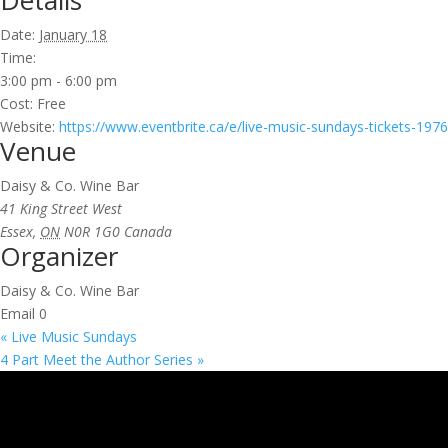
Details
Date:
January 18
Time:
3:00 pm - 6:00 pm
Cost:
Free
Website:
https://www.eventbrite.ca/e/live-music-sundays-tickets-19
Venue
Daisy & Co. Wine Bar
41 King Street West
Essex
,
ON
N0R 1G0
Canada
Organizer
Daisy & Co. Wine Bar
Email
0
«
Live Music Sundays
4 Part Meet the Author Series
»