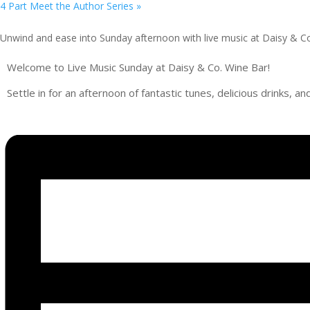
4 Part Meet the Author Series
»
Unwind and ease into Sunday afternoon with live music at Daisy & C
Welcome to Live Music Sunday at Daisy & Co. Wine Bar!
Settle in for an afternoon of fantastic tunes, delicious drinks, 