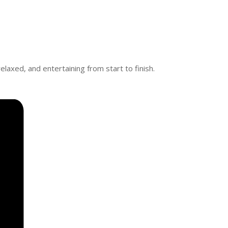
elaxed, and entertaining from start to finish.