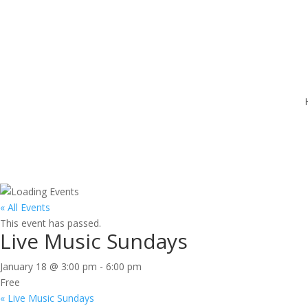
« All Events
This event has passed.
Live Music Sundays
January 18 @ 3:00 pm
-
6:00 pm
Free
«
Live Music Sundays