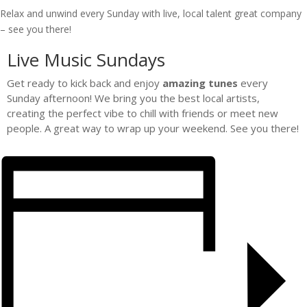
Relax and unwind every Sunday with live, local talent great company
– see you there!
Live Music Sundays
Get ready to kick back and enjoy
amazing tunes
every
Sunday afternoon! We bring you the best local artists,
creating the perfect vibe to chill with friends or meet new
people. A great way to wrap up your weekend. See you there!