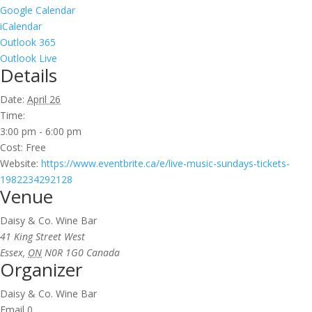
Google Calendar
iCalendar
Outlook 365
Outlook Live
Details
Date:
April 26
Time:
3:00 pm - 6:00 pm
Cost:
Free
Website:
https://www.eventbrite.ca/e/live-music-sundays-tickets-
1982234292128
Venue
Daisy & Co. Wine Bar
41 King Street West
Essex
,
ON
N0R 1G0
Canada
Organizer
Daisy & Co. Wine Bar
Email
0