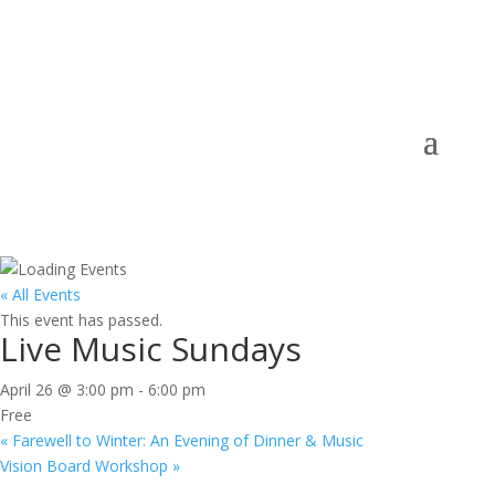
« All Events
This event has passed.
Live Music Sundays
April 26 @ 3:00 pm
-
6:00 pm
Free
«
Farewell to Winter: An Evening of Dinner & Music
Vision Board Workshop
»