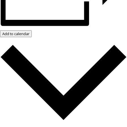
Add to calendar